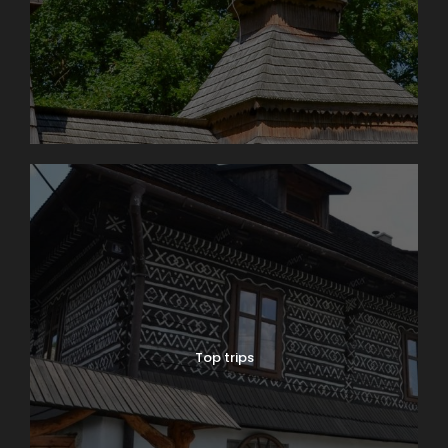
Top trips