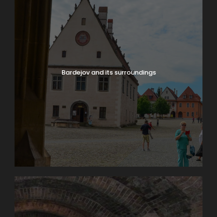
Bardejov and its surroundings