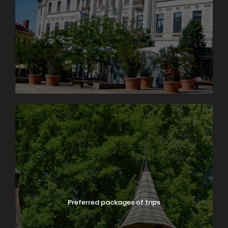
Preferred packages of trips