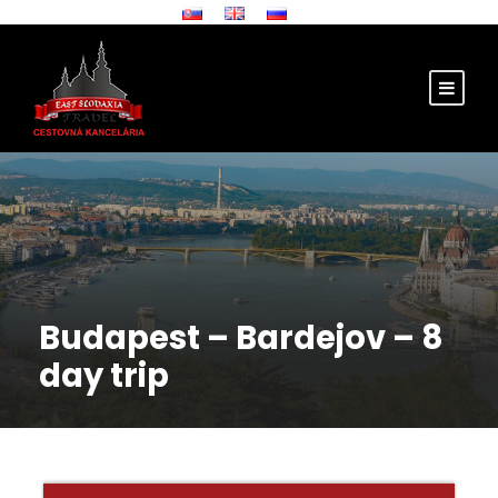
Budapest – Bardejov – 8
day trip