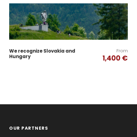
From
We recognize Slovakia and
Hungary
1,400 €
OUR PARTNERS