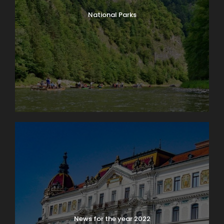
National Parks
News for the year 2022