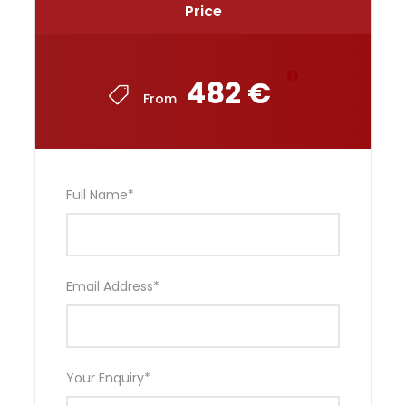
Price
482 €
From
Full Name
*
Email Address
*
Your Enquiry
*