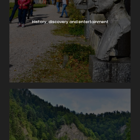
History, discovery and entertainment