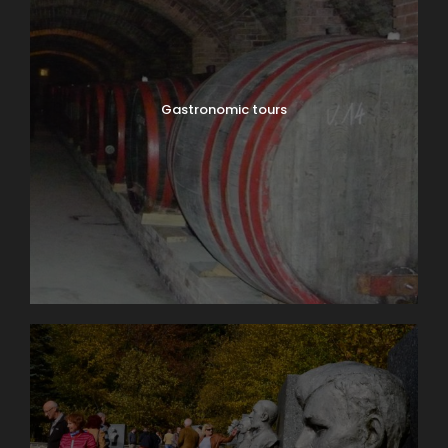
Gastronomic tours