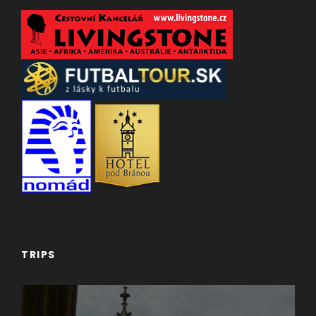
TRIPS