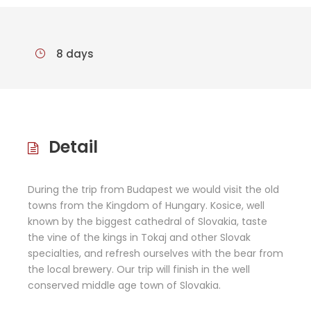
8 days
Detail
During the trip from Budapest we would visit the old
towns from the Kingdom of Hungary. Kosice, well
known by the biggest cathedral of Slovakia, taste
the vine of the kings in Tokaj and other Slovak
specialties, and refresh ourselves with the bear from
the local brewery. Our trip will finish in the well
conserved middle age town of Slovakia.