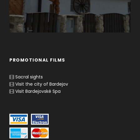
PROMOTIONAL FILMS
Sacral sights
Visit the city of Bardejov
Visit Bardejovské Spa