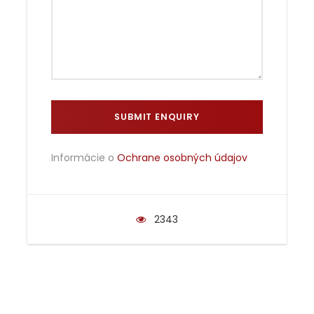
Informácie o
Ochrane osobných údajov
2343