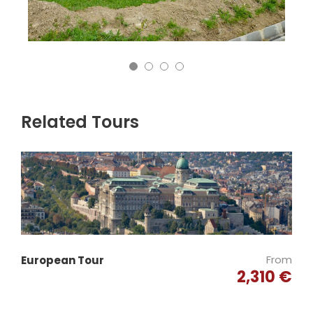
Related Tours
From
European Tour
2,310 €