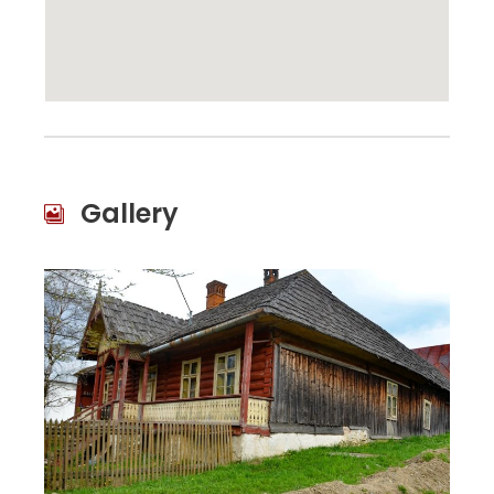
Gallery