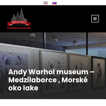
Andy Warhol museum –
Medzilaborce , Morské
oko lake