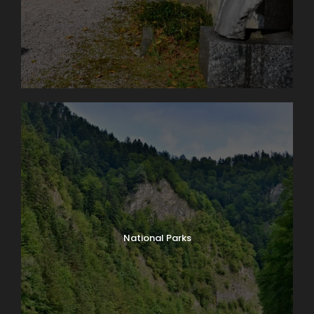
National Parks