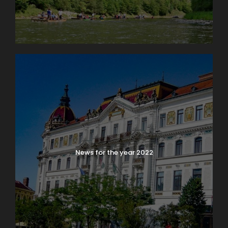
News for the year 2022