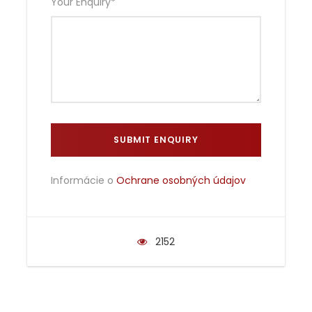
Your Enquiry
*
Informácie o
Ochrane osobných údajov
2152