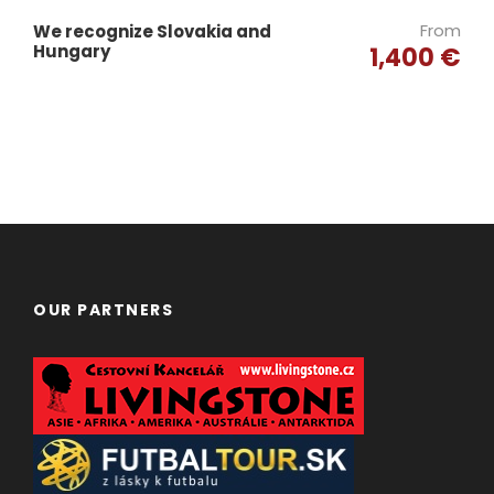
From
We recognize Slovakia and
Hungary
1,400 €
OUR PARTNERS