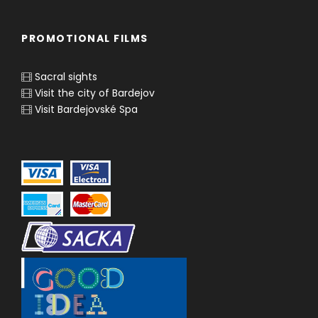
PROMOTIONAL FILMS
Sacral sights
Visit the city of Bardejov
Visit Bardejovské Spa