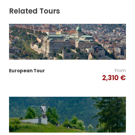
Related Tours
From
European Tour
2,310 €