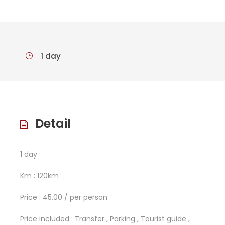
1 day
Detail
1 day
Km : 120km
Price : 45,00 / per person
Price included : Transfer , Parking , Tourist guide ,