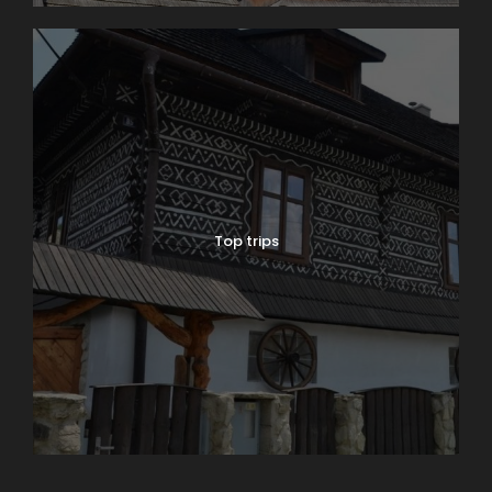
Top trips