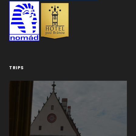
TRIPS