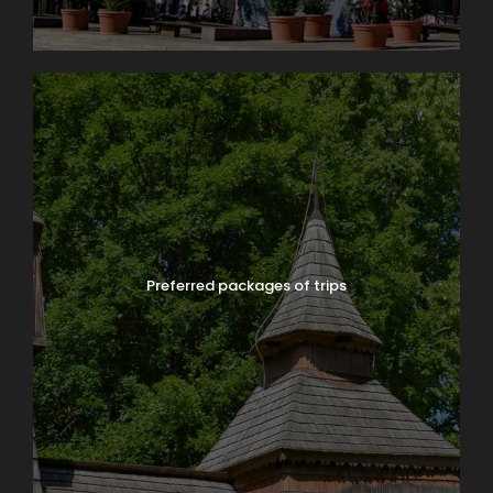
Preferred packages of trips