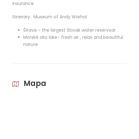
Insurance
Itinerary : Museum of Andy Warhol
Šírava – the largest Slovak water reservoar
Morské oko lake- fresh air , relax and beautiful
nature
Mapa