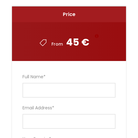
Price
45 €
From
Full Name
*
Email Address
*