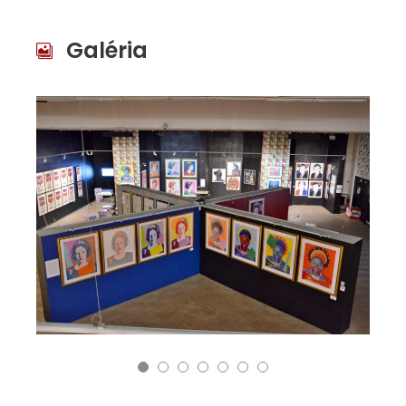
Galéria