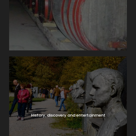
History, discovery and entertainment