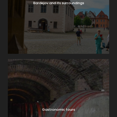
Bardejov and its surroundings
Gastronomic tours